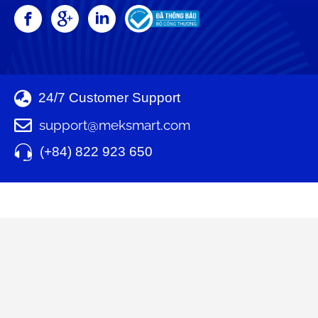
24/7 Customer Support
support@meksmart.com
(+84) 822 923 650