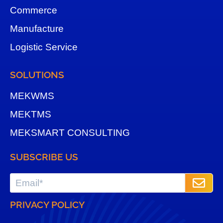
Commerce
Manufacture
Logistic Service
SOLUTIONS
MEKWMS
MEKTMS
MEKSMART CONSULTING
SUBSCRIBE US
PRIVACY POLICY