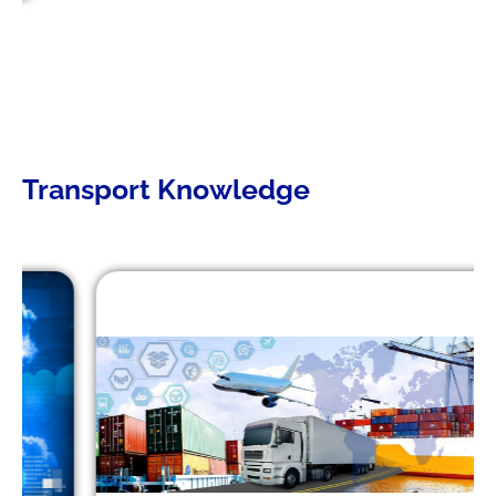
Transport Knowledge