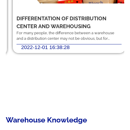
DIFFERENTATION OF DISTRIBUTION
Should you hire logistics software
from a professional provider or build
CENTER AND WAREHOUSING
your own system?
For many people, the difference between a warehouse
and a distribution center may not be obvious, but for
anyone in the logistics industry
2022-12-01 16:38:28
MEKWMS - MEKTMS: An optimal
operational solution suite for
commercial businesses.
MEKWMS & MEKTMS - Solutions to
help 3PLs optimize their overall
operations.
Warehouse Knowledge