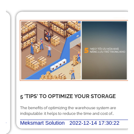
5 'TIPS' TO OPTIMIZE YOUR STORAGE
The benefits of optimizing the warehouse system are
indisputable: it helps to reduce the time and cost of
handling, storing and shipping orders.
Meksmart Solution
2022-12-14 17:30:22