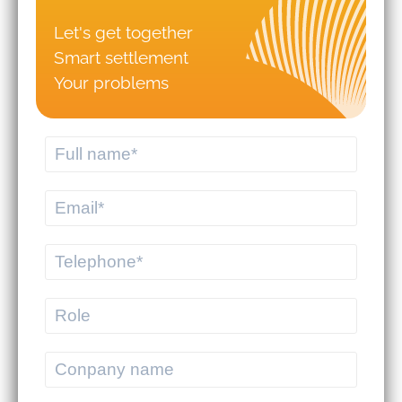
Let's get together
Smart settlement
Your problems