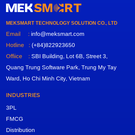
MEKSMART TECHNOLOGY SOLUTION CO., LTD
Email :
info@meksmart.com
Hotline :
(+84)822923650
Offiice :
SBI Building, Lot 6B, Street 3,
Quang Trung Software Park, Trung My Tay
Ward, Ho Chi Minh City, Vietnam
INDUSTRIES
3
PL
FMCG
Distribution