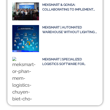
MEKSMART & GONSA:
COLLABORATING TO IMPLEMENT
TRANSPORT MANAGEMENT
SYSTEM TMS
MEKSMART | AUTOMATED
WAREHOUSE WITHOUT LIGHTING –
A TRUE STORY OR JUST AN IDEA?
MEKSMART | SPECIALIZED
LOGISTICS SOFTWARE FOR
ENTERPRISES IN VIETNAM