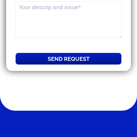
SEND REQUEST