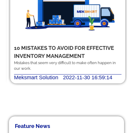
10 MISTAKES TO AVOID FOR EFFECTIVE
INVENTORY MANAGEMENT
Mistakes that seem very difficult to make often happen in
our work.
Meksmart Solution
2022-11-30 16:59:14
Feature News