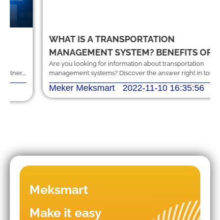
WHAT IS A TRANSPORTATION
MANAGEMENT SYSTEM? BENEFITS OF
Are you looking for information about transportation
THE SYSTEM
management systems? Discover the answer right in today's
article, along with some other useful information.
Meker Meksmart
2022-11-10 16:35:56
Meksmart
Make it easy