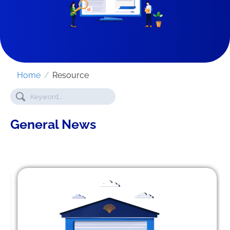
Home
/
Resource
General News
SEND REQUEST