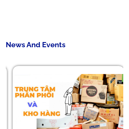
DIGITALIZING THE SUPPLY CHAIN:
CHALLENGES OF TMS SYSTEMS
AND A SUSTAINABLE PATH
TOWARD 2030
News And Events
Mistakes that lead to business
failures in WMS/TMS
implementation.