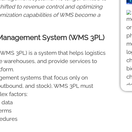
hifted to revenue control and optimizing
stomization capabilities of WMS become a
e Management System (WMS 3PL)
S 3PL) is a system that helps logistics
 warehouses, and provide services to
tform.
gement systems that focus only on
outbound, and stock), WMS 3PL must
ex factors:
 data
terms
cedures