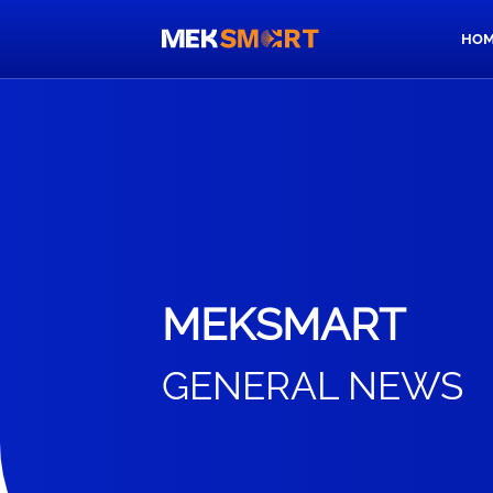
HOM
MEKSMART
GENERAL NEWS