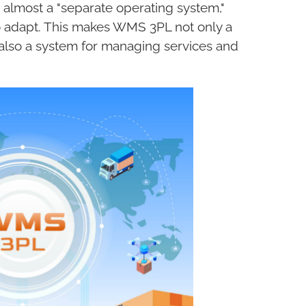
 almost a "separate operating system,"
to adapt. This makes WMS 3PL not only a
lso a system for managing services and