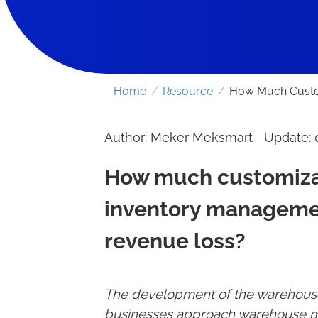
Home
/
Resource
/
How Much Custom
Author: Meker Meksmart
Update:
How much customizat
inventory managemen
revenue loss?
The development of the warehouse
businesses approach warehouse m