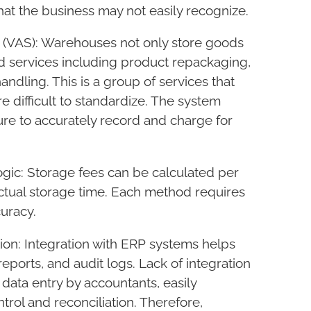
hat the business may not easily recognize.
(VAS): Warehouses not only store goods
 services including product repackaging,
andling. This is a group of services that
e difficult to standardize. The system
ure to accurately record and charge for
logic: Storage fees can be calculated per
actual storage time. Each method requires
curacy.
tion: Integration with ERP systems helps
reports, and audit logs. Lack of integration
 data entry by accountants, easily
ntrol and reconciliation. Therefore,