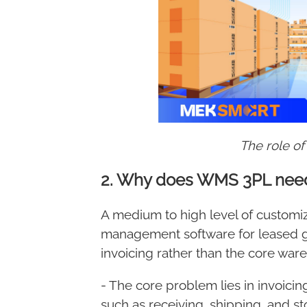
The role o
2. Why does WMS 3PL need
Meksmart
Make it easy
A medium to high level of customi
management software for leased go
invoicing rather than the core war
- The core problem lies in invoici
such as receiving, shipping, and s