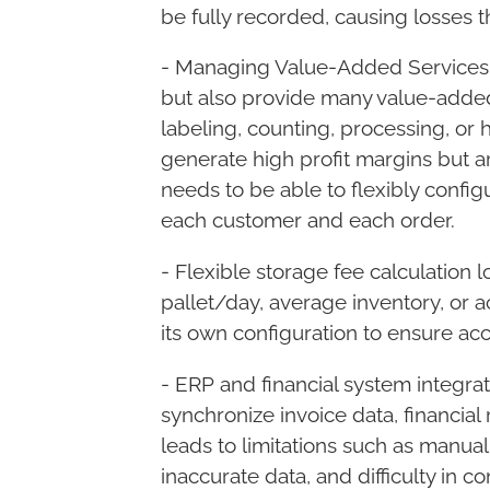
be fully recorded, causing losses t
- Managing Value-Added Services 
but also provide many value-added
labeling, counting, processing, or h
generate high profit margins but ar
needs to be able to flexibly config
each customer and each order.
- Flexible storage fee calculation 
pallet/day, average inventory, or 
its own configuration to ensure ac
- ERP and financial system integra
synchronize invoice data, financial 
leads to limitations such as manual
inaccurate data, and difficulty in co