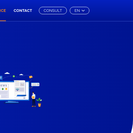
RCE
CONTACT
CONSULT
EN