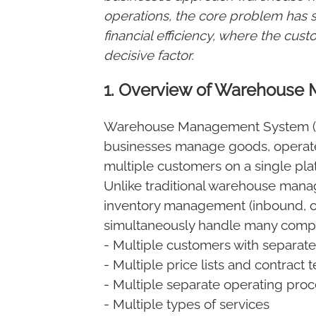
operations, the core problem has s
financial efficiency, where the cu
decisive factor.
1. Overview of Warehous
Warehouse Management System (WM
businesses manage goods, operate
multiple customers on a single pla
Unlike traditional warehouse mana
inventory management (inbound, 
simultaneously handle many compl
- Multiple customers with separate
- Multiple price lists and contract 
- Multiple separate operating pro
- Multiple types of services