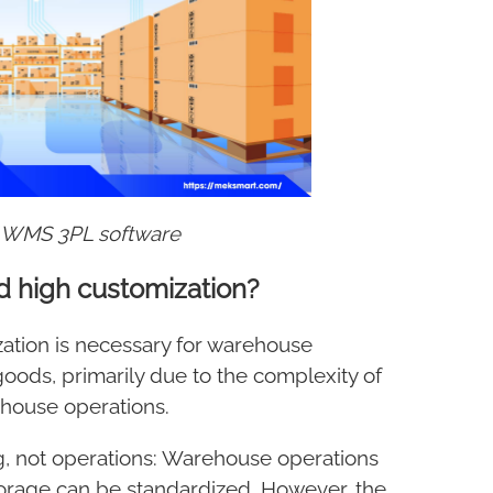
f WMS 3PL software
 high customization?
zation is necessary for warehouse
ods, primarily due to the complexity of
ehouse operations.
ng, not operations: Warehouse operations
torage can be standardized. However, the