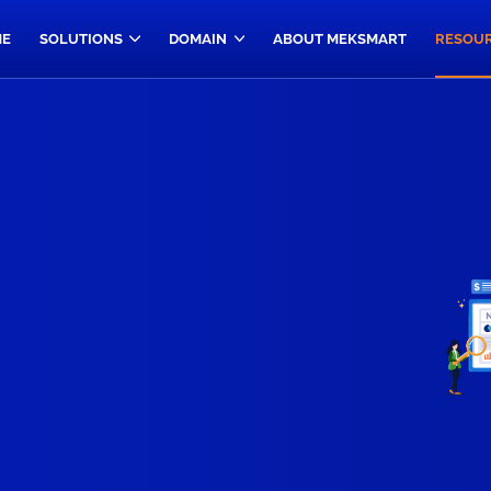
E
SOLUTIONS
DOMAIN
ABOUT MEKSMART
RESOU