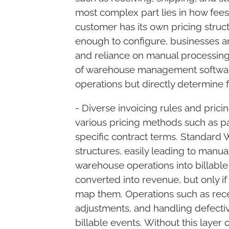
most complex part lies in how fees 
customer has its own pricing struct
enough to configure, businesses are
and reliance on manual processing.
Let's get together
of warehouse management software
Smart settlement
operations but directly determine f
Your problems
- Diverse invoicing rules and pric
various pricing methods such as pa
specific contract terms. Standar
structures, easily leading to manua
warehouse operations into billable
converted into revenue, but only i
map them. Operations such as recei
adjustments, and handling defecti
billable events. Without this layer 