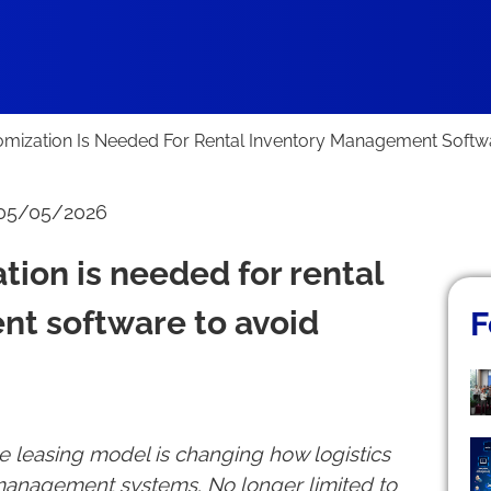
ization Is Needed For Rental Inventory Management Softw
 05/05/2026
ion is needed for rental
t software to avoid
F
 leasing model is changing how logistics
anagement systems. No longer limited to