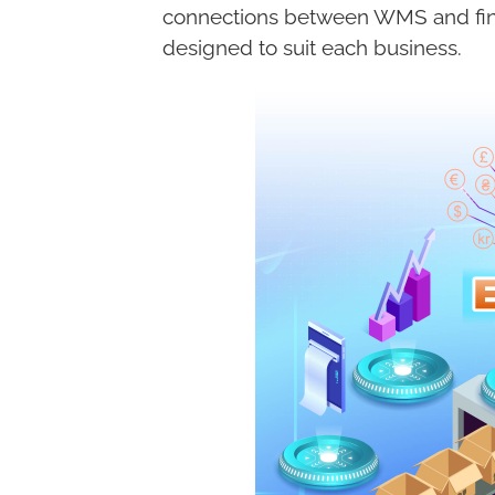
connections between WMS and fina
designed to suit each business.