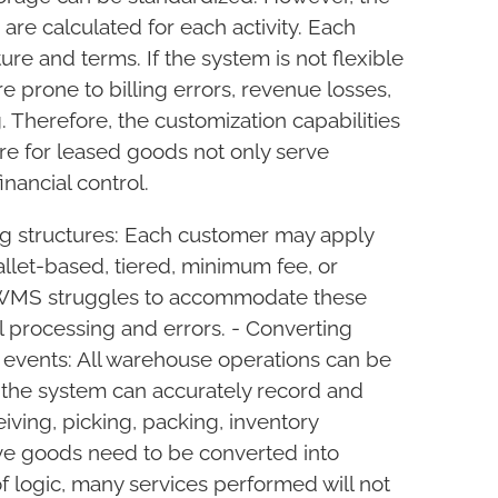
are calculated for each activity. Each
ure and terms. If the system is not flexible
 prone to billing errors, revenue losses,
 Therefore, the customization capabilities
 for leased goods not only serve
inancial control.
SEND REQUEST
ing structures: Each customer may apply
llet-based, tiered, minimum fee, or
d WMS struggles to accommodate these
l processing and errors. - Converting
 events: All warehouse operations can be
f the system can accurately record and
ving, picking, packing, inventory
ve goods need to be converted into
of logic, many services performed will not