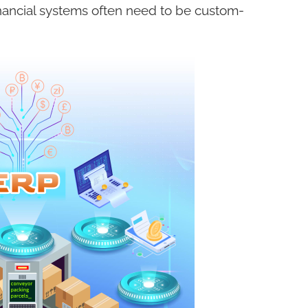
ncial systems often need to be custom-