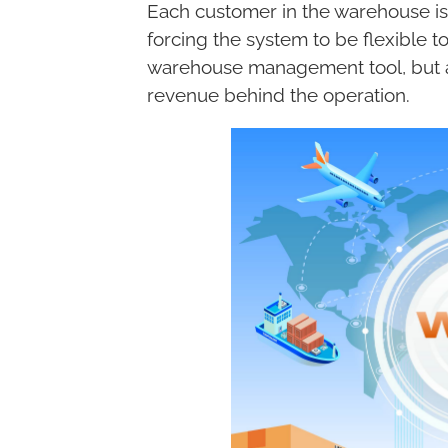
Each customer in the warehouse is
forcing the system to be flexible 
warehouse management tool, but a
revenue behind the operation.