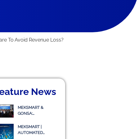
are To Avoid Revenue Loss?
eature News
MEKSMART &
GONSA:
COLLABORATING TO
IMPLEMENT
MEKSMART |
TRANSPORT
AUTOMATED
MANAGEMENT
WAREHOUSE