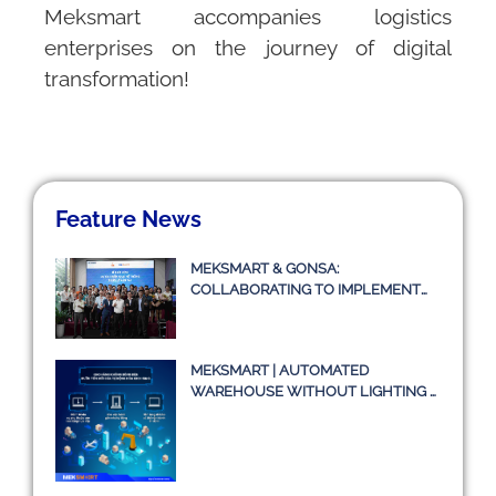
Meksmart
accompanies logistics
enterprises on the journey of digital
transformation!
Feature News
MEKSMART & GONSA:
COLLABORATING TO IMPLEMENT
TRANSPORT MANAGEMENT
SYSTEM TMS
MEKSMART | AUTOMATED
WAREHOUSE WITHOUT LIGHTING –
A TRUE STORY OR JUST AN IDEA?