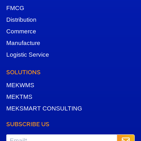
FMCG
Distribution
Commerce
Manufacture
Logistic Service
SOLUTIONS
MEKWMS
MEKTMS
MEKSMART CONSULTING
SUBSCRIBE US