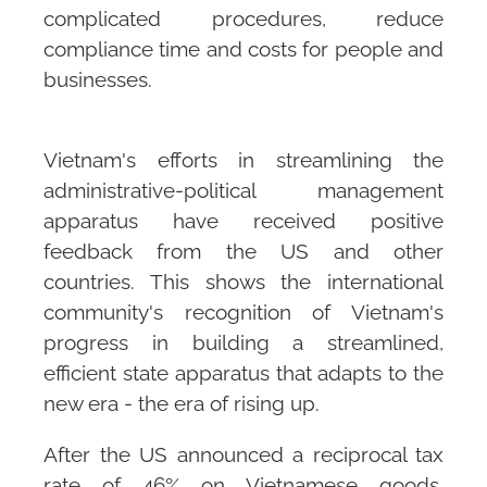
complicated procedures, reduce
compliance time and costs for people and
businesses.
Vietnam's efforts in streamlining the
administrative-political management
apparatus have received positive
feedback from the US and other
countries. This shows the international
community's recognition of Vietnam's
progress in building a streamlined,
efficient state apparatus that adapts to the
new era - the era of rising up.
After the US announced a reciprocal tax
rate of 46% on Vietnamese goods,