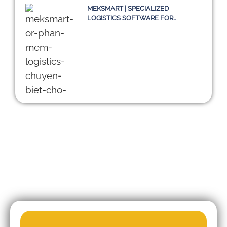
MEKSMART | SPECIALIZED
LOGISTICS SOFTWARE FOR
ENTERPRISES IN VIETNAM
DIGITALIZING THE SUPPLY CHAIN:
CHALLENGES OF TMS SYSTEMS
AND A SUSTAINABLE PATH
TOWARD 2030