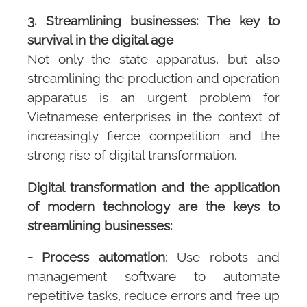
3. Streamlining businesses: The key to
survival in the digital age
Not only the state apparatus, but also
streamlining the production and operation
apparatus is an urgent problem for
Vietnamese enterprises in the context of
increasingly fierce competition and the
strong rise of digital transformation.
Digital transformation and the application
of modern technology are the keys to
streamlining businesses:
- Process automation
: Use robots and
management software to automate
repetitive tasks, reduce errors and free up