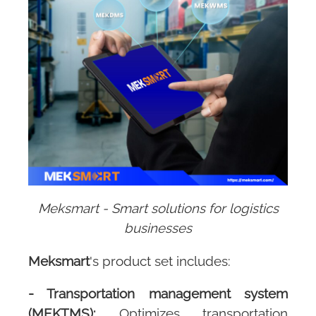
Meksmart - Smart solutions for logistics
businesses
Meksmart
's product set includes:
-
Transportation management system
(MEKTMS):
Optimizes transportation