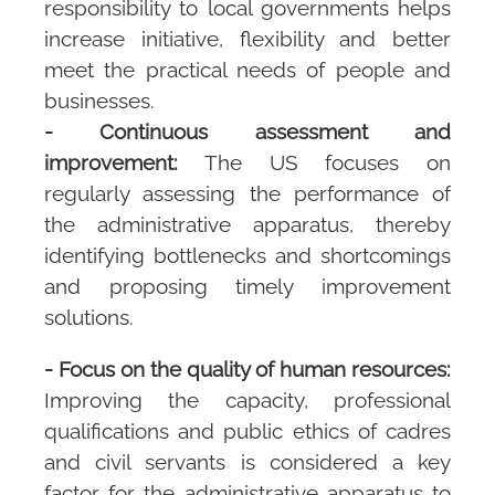
responsibility to local governments helps
increase initiative, flexibility and better
meet the practical needs of people and
businesses.
- Continuous assessment and
improvement:
The US focuses on
regularly assessing the performance of
the administrative apparatus, thereby
identifying bottlenecks and shortcomings
and proposing timely improvement
solutions.
- Focus on the quality of human resources:
Improving the capacity, professional
qualifications and public ethics of cadres
and civil servants is considered a key
factor for the administrative apparatus to