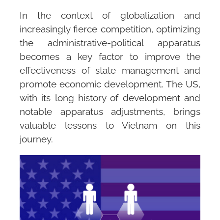
In the context of globalization and
increasingly fierce competition, optimizing
the administrative-political apparatus
becomes a key factor to improve the
effectiveness of state management and
promote economic development. The US,
with its long history of development and
notable apparatus adjustments, brings
valuable lessons to Vietnam on this
journey.