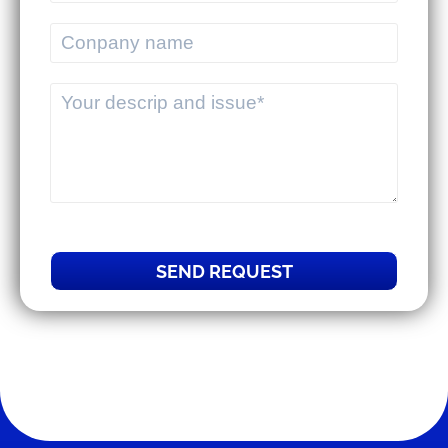
commercial businesses.
MEKWMS & MEKTMS - Solutions to
help 3PLs optimize their overall
operations.
SEND REQUEST