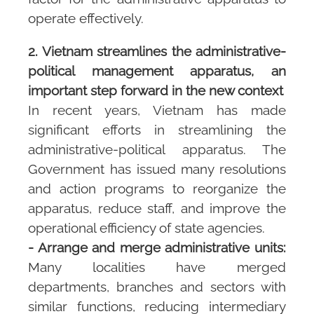
operate effectively.
2. Vietnam streamlines the administrative-
political management apparatus, an
important step forward in the new context
In recent years, Vietnam has made
significant efforts in streamlining the
administrative-political apparatus. The
Government has issued many resolutions
and action programs to reorganize the
apparatus, reduce staff, and improve the
operational efficiency of state agencies.
- Arrange and merge administrative units:
Many localities have merged
departments, branches and sectors with
similar functions, reducing intermediary