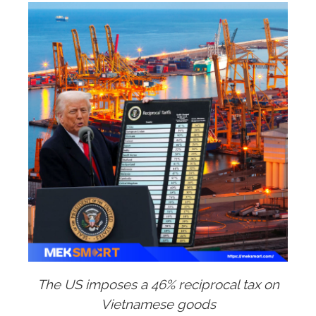
The US imposes a 46% reciprocal tax on
Vietnamese goods