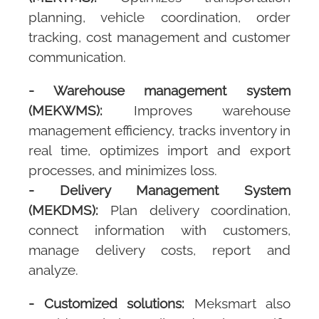
planning, vehicle coordination, order
tracking, cost management and customer
communication.
-
Warehouse management system
(MEKWMS):
Improves warehouse
management efficiency, tracks inventory in
real time, optimizes import and export
processes, and minimizes loss.
-
Delivery Management System
(MEKDMS):
Plan delivery coordination,
connect information with customers,
manage delivery costs, report and
analyze.
- Customized solutions:
Meksmart
also