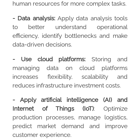
human resources for more complex tasks.
- Data analysis:
Apply data analysis tools
to better understand operational
efficiency, identify bottlenecks and make
data-driven decisions.
- Use cloud platforms:
Storing and
managing data on cloud platforms
increases flexibility, scalability and
reduces infrastructure investment costs.
- Apply artificial intelligence (AI) and
Internet of Things (IoT)
: Optimize
production processes, manage logistics,
predict market demand and improve
customer experience.