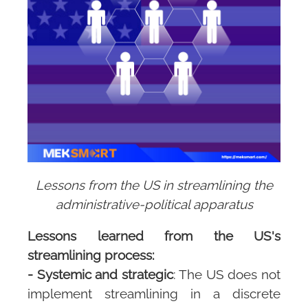
Lessons from the US in streamlining the
administrative-political apparatus
Lessons learned from the US's
streamlining process:
- Systemic and strategic
: The US does not
implement streamlining in a discrete