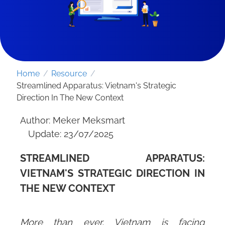
Home
/
Resource
/
Streamlined Apparatus: Vietnam's Strategic
Direction In The New Context
Author: Meker Meksmart
Update: 23/07/2025
STREAMLINED APPARATUS:
SEND REQUEST
VIETNAM'S STRATEGIC DIRECTION IN
THE NEW CONTEXT
More than ever, Vietnam is facing