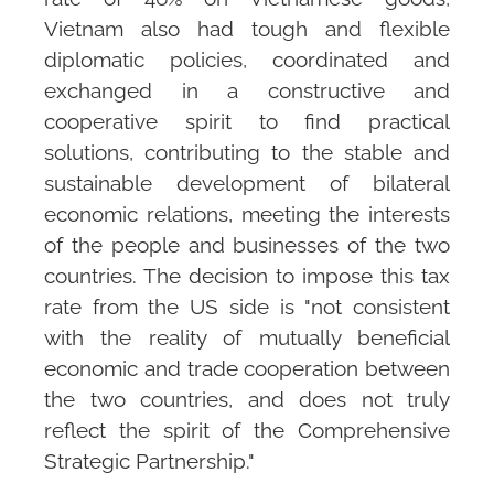
Vietnam also had tough and flexible
diplomatic policies, coordinated and
exchanged in a constructive and
cooperative spirit to find practical
solutions, contributing to the stable and
sustainable development of bilateral
economic relations, meeting the interests
of the people and businesses of the two
countries. The decision to impose this tax
rate from the US side is "not consistent
with the reality of mutually beneficial
economic and trade cooperation between
the two countries, and does not truly
reflect the spirit of the Comprehensive
Strategic Partnership."