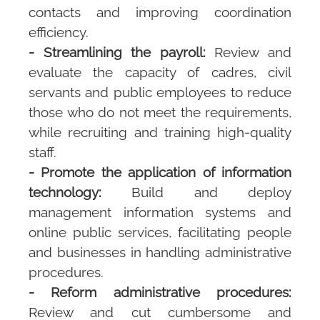
contacts and improving coordination
efficiency.
- Streamlining the payroll:
Review and
evaluate the capacity of cadres, civil
servants and public employees to reduce
those who do not meet the requirements,
while recruiting and training high-quality
staff.
- Promote the application of information
technology:
Build and deploy
management information systems and
online public services, facilitating people
and businesses in handling administrative
procedures.
- Reform administrative procedures:
Review and cut cumbersome and