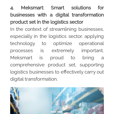
4. Meksmart: Smart solutions for
businesses with a digital transformation
product set in the logistics sector
In the context of streamlining businesses,
especially in the logistics sector, applying
technology to optimize operational
processes is extremely important.
Meksmart is proud to bring a
comprehensive product set, supporting
logistics businesses to effectively carry out
digital transformation.