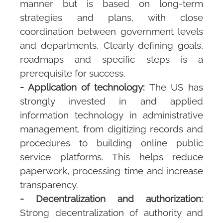
manner but is based on long-term
strategies and plans, with close
coordination between government levels
and departments. Clearly defining goals,
roadmaps and specific steps is a
prerequisite for success.
- Application of technology:
The US has
strongly invested in and applied
information technology in administrative
management, from digitizing records and
procedures to building online public
service platforms. This helps reduce
paperwork, processing time and increase
transparency.
- Decentralization and authorization:
Strong decentralization of authority and