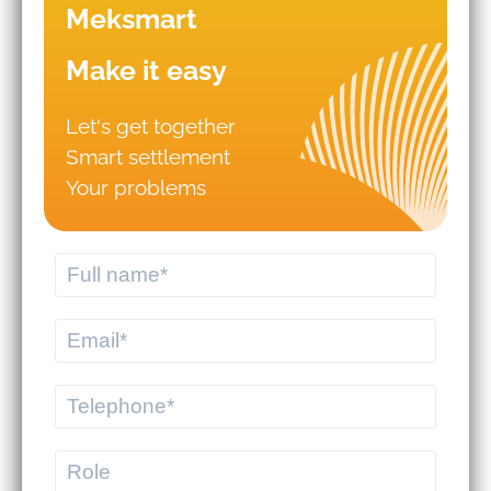
Meksmart
Make it easy
Let's get together
Smart settlement
Mistakes that lead to business
Your problems
failures in WMS/TMS
implementation.
Should you hire logistics software
from a professional provider or build
your own system?
MEKWMS - MEKTMS: An optimal
operational solution suite for