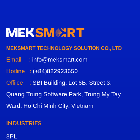
MEKSMART TECHNOLOGY SOLUTION CO., LTD
Email :
info@meksmart.com
Hotline :
(+84)822923650
Offiice :
SBI Building, Lot 6B, Street 3,
Quang Trung Software Park, Trung My Tay
Ward, Ho Chi Minh City, Vietnam
INDUSTRIES
3
PL