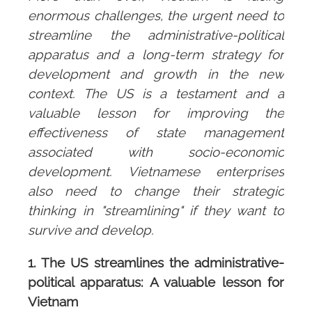
enormous challenges, the urgent need to
streamline the administrative-political
apparatus and a long-term strategy for
development and growth in the new
context. The US is a testament and a
valuable lesson for improving the
effectiveness of state management
associated with socio-economic
development. Vietnamese enterprises
also need to change their strategic
thinking in "streamlining" if they want to
survive and develop.
1. The US streamlines the administrative-
political apparatus: A valuable lesson for
Vietnam