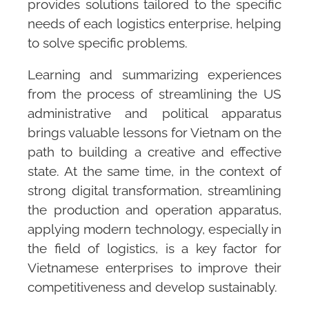
provides solutions tailored to the specific
needs of each logistics enterprise, helping
to solve specific problems.
Learning and summarizing experiences
from the process of streamlining the US
administrative and political apparatus
brings valuable lessons for Vietnam on the
path to building a creative and effective
state. At the same time, in the context of
strong digital transformation, streamlining
the production and operation apparatus,
applying modern technology, especially in
the field of logistics, is a key factor for
Vietnamese enterprises to improve their
competitiveness and develop sustainably.