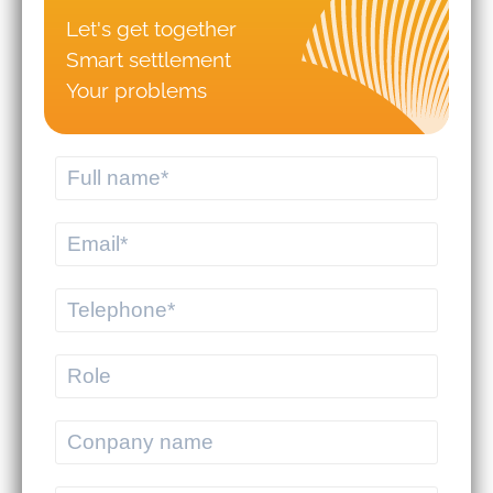
Let's get together
Should you hire logistics software
Smart settlement
from a professional provider or build
your own system?
Your problems
MEKWMS - MEKTMS: An optimal
operational solution suite for
commercial businesses.
MEKWMS & MEKTMS - Solutions to
help 3PLs optimize their overall
operations.