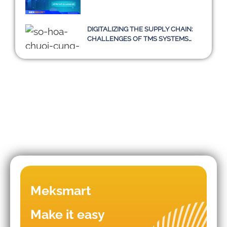
DIGITALIZING THE SUPPLY CHAIN:
CHALLENGES OF TMS SYSTEMS
AND A SUSTAINABLE PATH
TOWARD 2030
Mistakes that lead to business
Meksmart
failures in WMS/TMS
implementation.
Make it easy