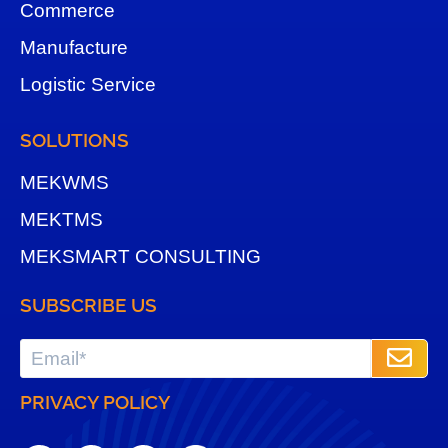
Commerce
Manufacture
Logistic Service
SOLUTIONS
MEKWMS
MEKTMS
MEKSMART CONSULTING
SUBSCRIBE US
PRIVACY POLICY