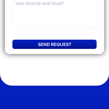
SEND REQUEST