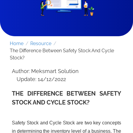
Home
/
Resource
/
The Difference Between Safety Stock And Cycle
Stock?
Author: Meksmart Solution
Update: 14/12/2022
THE DIFFERENCE BETWEEN SAFETY
SEND REQUEST
STOCK AND CYCLE STOCK?
Safety Stock and Cycle Stock are two key concepts
in determining the inventory level of a business. The