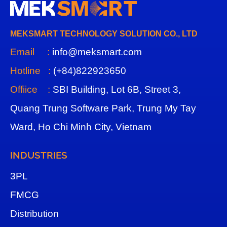
MEKSMART TECHNOLOGY SOLUTION CO., LTD
Email :
info@meksmart.com
Hotline :
(+84)822923650
Offiice :
SBI Building, Lot 6B, Street 3,
Quang Trung Software Park, Trung My Tay
Ward, Ho Chi Minh City, Vietnam
INDUSTRIES
3
PL
FMCG
Distribution