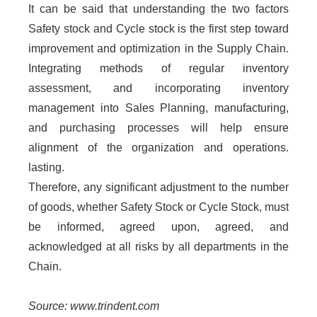
It can be said that understanding the two factors
Safety stock and Cycle stock is the first step toward
improvement and optimization in the Supply Chain.
Integrating methods of regular inventory
assessment, and incorporating inventory
management into Sales Planning, manufacturing,
and purchasing processes will help ensure
alignment of the organization and operations.
lasting.
Therefore, any significant adjustment to the number
of goods, whether Safety Stock or Cycle Stock, must
be informed, agreed upon, agreed, and
acknowledged at all risks by all departments in the
Chain.
Source: www.trindent.com