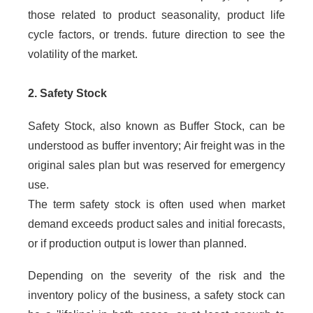
those related to product seasonality, product life
cycle factors, or trends. future direction to see the
volatility of the market.
2. Safety Stock
Safety Stock, also known as Buffer Stock, can be
understood as buffer inventory; Air freight was in the
original sales plan but was reserved for emergency
use.
The term safety stock is often used when market
demand exceeds product sales and initial forecasts,
or if production output is lower than planned.
Depending on the severity of the risk and the
inventory policy of the business, a safety stock can