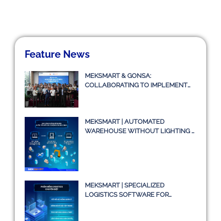
Feature News
MEKSMART & GONSA:
COLLABORATING TO IMPLEMENT
TRANSPORT MANAGEMENT
SYSTEM TMS
MEKSMART | AUTOMATED
WAREHOUSE WITHOUT LIGHTING –
A TRUE STORY OR JUST AN IDEA?
MEKSMART | SPECIALIZED
LOGISTICS SOFTWARE FOR
ENTERPRISES IN VIETNAM