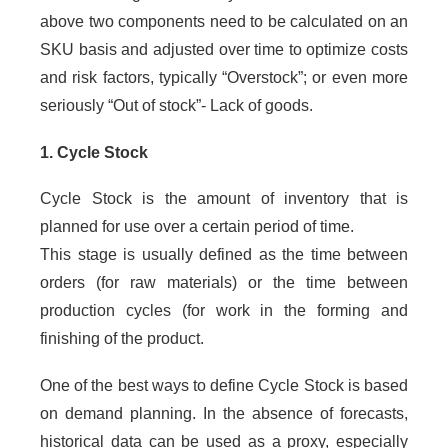
above two components need to be calculated on an
SKU basis and adjusted over time to optimize costs
and risk factors, typically “Overstock”; or even more
seriously “Out of stock”- Lack of goods.
1. Cycle Stock
Cycle Stock is the amount of inventory that is
planned for use over a certain period of time.
This stage is usually defined as the time between
orders (for raw materials) or the time between
production cycles (for work in the forming and
finishing of the product.
One of the best ways to define Cycle Stock is based
on demand planning. In the absence of forecasts,
historical data can be used as a proxy, especially