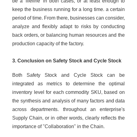
be a 'lifeline' in both cases, or at least enough to
keep the business running for a long time. a certain
period of time. From there, businesses can consider,
analyze and flexibly adapt to risks by conducting
back orders, or balancing human resources and the
production capacity of the factory.
3. Conclusion on Safety Stock and Cycle Stock
Both Safety Stock and Cycle Stock can be
integrated as metrics to determine the optimal
inventory level for each commodity SKU, based on
the synthesis and analysis of many factors and data
across departments. throughout an enterprise's
Supply Chain, or in other words, clearly reflects the
importance of "Collaboration" in the Chain.