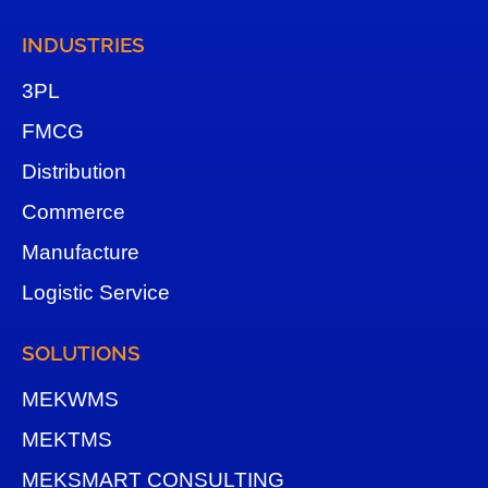
INDUSTRIES
3
PL
FMCG
Distribution
Commerce
Manufacture
Logistic Service
SOLUTIONS
MEKWMS
MEKTMS
MEKSMART CONSULTING