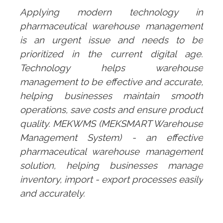
Applying modern technology in
pharmaceutical warehouse management
is an urgent issue and needs to be
prioritized in the current digital age.
Technology helps warehouse
management to be effective and accurate,
helping businesses maintain smooth
operations, save costs and ensure product
quality.
MEKWMS
(MEKSMART Warehouse
Management System) - an effective
pharmaceutical warehouse management
solution, helping businesses manage
inventory, import - export processes easily
and accurately.