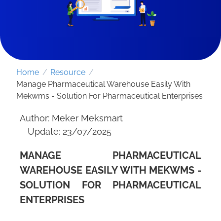
Home
/
Resource
/
Manage Pharmaceutical Warehouse Easily With
Mekwms - Solution For Pharmaceutical Enterprises
Author: Meker Meksmart
Update: 23/07/2025
MANAGE PHARMACEUTICAL
SEND REQUEST
WAREHOUSE EASILY WITH MEKWMS -
SOLUTION FOR PHARMACEUTICAL
ENTERPRISES