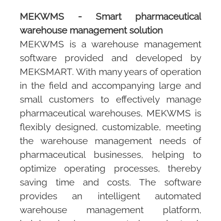
MEKWMS
- Smart pharmaceutical
warehouse management solution
MEKWMS
is a warehouse management
software provided and developed by
MEKSMART
. With many years of operation
in the field and accompanying large and
small customers to effectively manage
pharmaceutical warehouses,
MEKWMS
is
flexibly designed, customizable, meeting
the warehouse management needs of
pharmaceutical businesses, helping to
optimize operating processes, thereby
saving time and costs. The software
provides an intelligent automated
warehouse management platform,