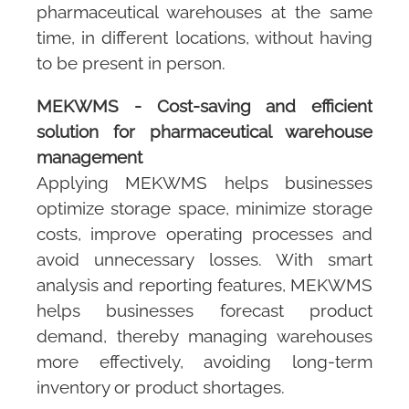
pharmaceutical warehouses at the same
time, in different locations, without having
to be present in person.
MEKWMS
- Cost-saving and efficient
solution for pharmaceutical warehouse
management
Applying
MEKWMS
helps businesses
optimize storage space, minimize storage
costs, improve operating processes and
avoid unnecessary losses. With smart
analysis and reporting features,
MEKWMS
helps businesses forecast product
demand, thereby managing warehouses
more effectively, avoiding long-term
inventory or product shortages.