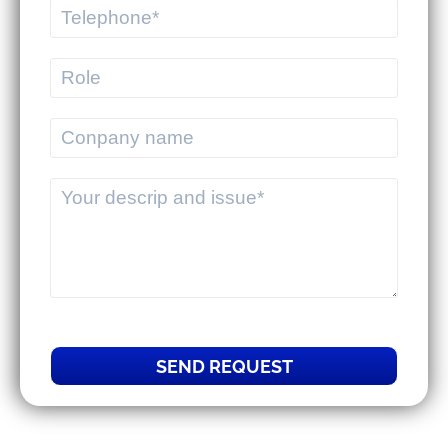
MEKWMS - MEKTMS: An optimal
operational solution suite for
commercial businesses.
MEKWMS & MEKTMS - Solutions to
help 3PLs optimize their overall
operations.
SEND REQUEST