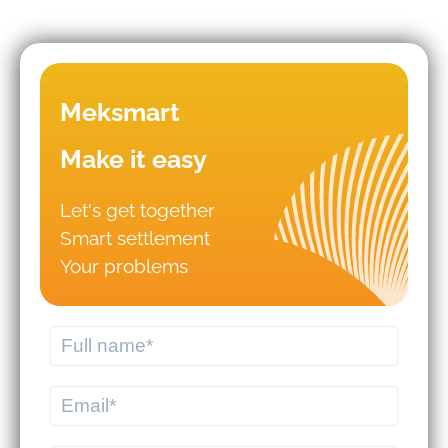
TOWARD 2030
Meksmart
Make it easy
Let's get together
Smart settlement
Mistakes that lead to business
Your problems
failures in WMS/TMS
implementation.
Should you hire logistics software
from a professional provider or build
your own system?