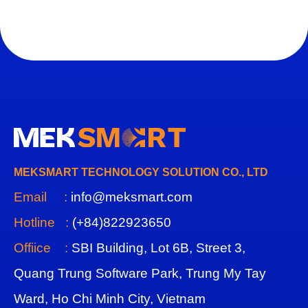
MEKSMART TECHNOLOGY SOLUTION CO., LTD
Email :
info@meksmart.com
Hotline :
(+84)822923650
Offiice :
SBI Building, Lot 6B, Street 3,
Quang Trung Software Park, Trung My Tay
Ward, Ho Chi Minh City, Vietnam