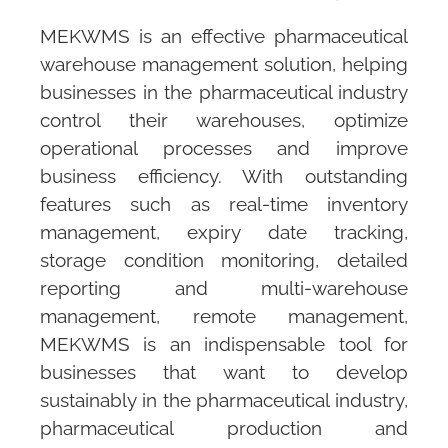
MEKWMS
is an effective pharmaceutical
warehouse management solution, helping
businesses in the pharmaceutical industry
control their warehouses, optimize
operational processes and improve
business efficiency. With outstanding
features such as real-time inventory
management, expiry date tracking,
storage condition monitoring, detailed
reporting and multi-warehouse
management, remote management,
MEKWMS
is an indispensable tool for
businesses that want to develop
sustainably in the pharmaceutical industry,
pharmaceutical production and