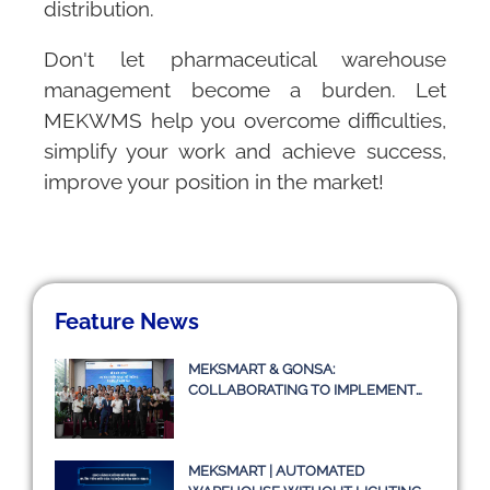
distribution.
Don't let pharmaceutical warehouse
management become a burden. Let
MEKWMS
help you overcome difficulties,
simplify your work and achieve success,
improve your position in the market!
Feature News
MEKSMART & GONSA:
COLLABORATING TO IMPLEMENT
TRANSPORT MANAGEMENT
SYSTEM TMS
MEKSMART | AUTOMATED