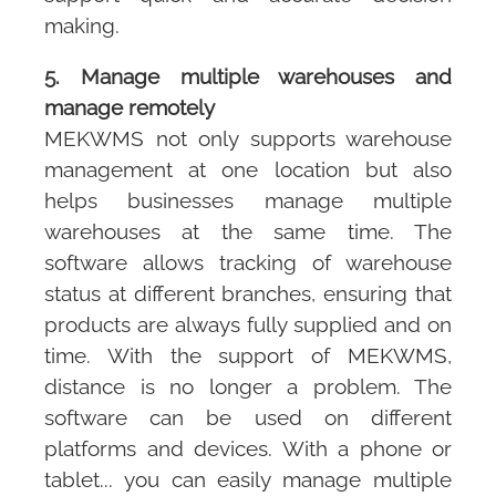
making.
5. Manage multiple warehouses and
manage remotely
MEKWMS
not only supports warehouse
management at one location but also
helps businesses manage multiple
warehouses at the same time. The
software allows tracking of warehouse
status at different branches, ensuring that
products are always fully supplied and on
time. With the support of
MEKWMS
,
distance is no longer a problem. The
software can be used on different
platforms and devices. With a phone or
tablet... you can easily manage multiple