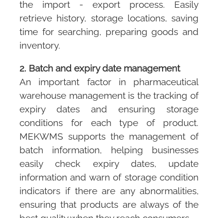
the import - export process. Easily
retrieve history, storage locations, saving
time for searching, preparing goods and
inventory.
2. Batch and expiry date management
An important factor in pharmaceutical
warehouse management is the tracking of
expiry dates and ensuring storage
conditions for each type of product.
MEKWMS
supports the management of
batch information, helping businesses
easily check expiry dates, update
information and warn of storage condition
indicators if there are any abnormalities,
ensuring that products are always of the
best quality when they reach consumers.