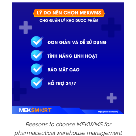
Reasons to choose MEKWMS for
pharmaceutical warehouse management