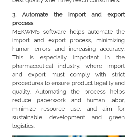
3. Automate the import and export
process
MEKWMS
software helps automate the
import and export process, minimizing
human errors and increasing accuracy.
This is especially important in the
pharmaceutical industry, where import
and export must comply with strict
procedures to ensure product legality and
quality. Automating the process helps
reduce paperwork and human labor,
minimize resource use, and aim for
sustainable development and green
logistics.