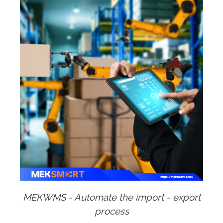
MEKWMS - Automate the import - export
process