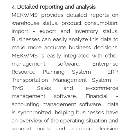
4. Detailed reporting and analysis
MEKWMS
provides detailed reports on
warehouse status, product consumption,
import - export and inventory status.
Businesses can easily analyze this data to
make more accurate business decisions.
MEKWMS
is easily integrated with other
management software: Enterprise
Resource Planning System - ERP,
Transportation Management System -
TMS, Sales and e-commerce
management software, Financial -
accounting management software... data
is synchronized, helping businesses have
an overview of the operating situation and
support quick and accurate decision