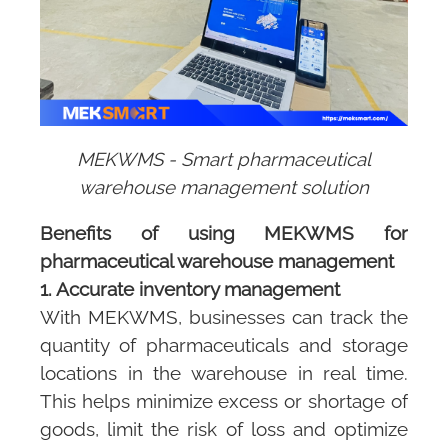
MEKWMS - Smart pharmaceutical
warehouse management solution
Benefits of using
MEKWMS
for
pharmaceutical warehouse management
1. Accurate inventory management
With
MEKWMS
, businesses can track the
quantity of pharmaceuticals and storage
locations in the warehouse in real time.
This helps minimize excess or shortage of
goods, limit the risk of loss and optimize