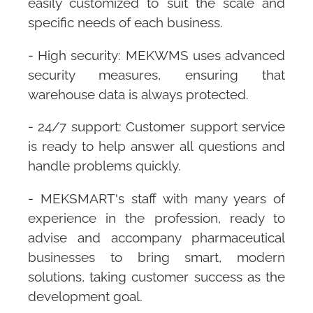
easily customized to suit the scale and
specific needs of each business.
- High security:
MEKWMS
uses advanced
security measures, ensuring that
warehouse data is always protected.
- 24/7 support: Customer support service
is ready to help answer all questions and
handle problems quickly.
-
MEKSMART
's staff with many years of
experience in the profession, ready to
advise and accompany pharmaceutical
businesses to bring smart, modern
solutions, taking customer success as the
development goal.