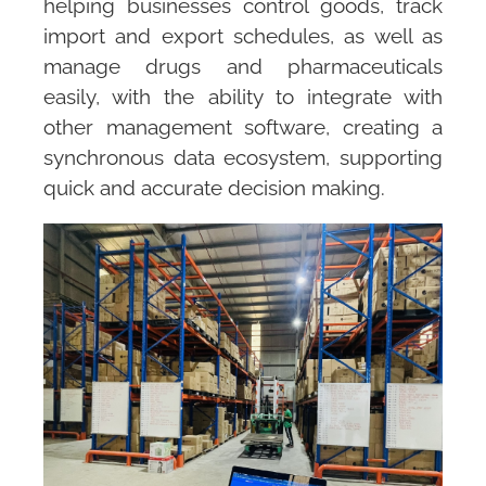
helping businesses control goods, track
import and export schedules, as well as
manage drugs and pharmaceuticals
easily, with the ability to integrate with
other management software, creating a
synchronous data ecosystem, supporting
quick and accurate decision making.