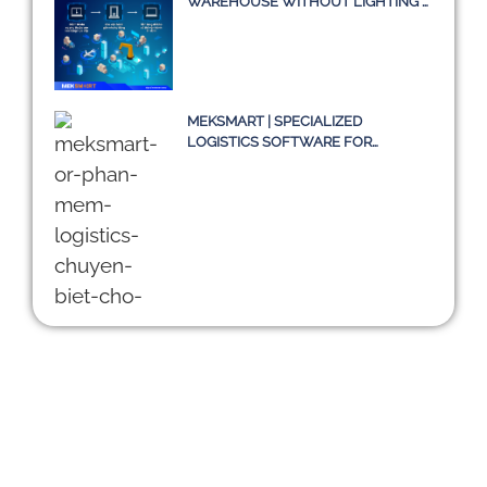
WAREHOUSE WITHOUT LIGHTING –
A TRUE STORY OR JUST AN IDEA?
MEKSMART | SPECIALIZED
LOGISTICS SOFTWARE FOR
ENTERPRISES IN VIETNAM
DIGITALIZING THE SUPPLY CHAIN:
CHALLENGES OF TMS SYSTEMS
AND A SUSTAINABLE PATH