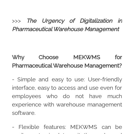
>>>
The Urgency of Digitalization in
Pharmaceutical Warehouse Management
Why Choose
MEKWMS
for
Pharmaceutical Warehouse Management?
- Simple and easy to use: User-friendly
interface, easy to access and use even for
employees who do not have much
experience with warehouse management
software.
- Flexible features:
MEKWMS
can be