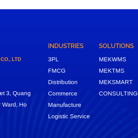
INDUSTRIES
SOLUTIONS
3
PL
MEKWMS
O., LTD
FMCG
MEKTMS
Distribution
MEKSMART
eet 3, Quang
Commerce
CONSULTING
y Ward, Ho
Manufacture
Logistic Service