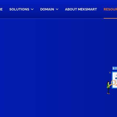
E
SOLUTIONS
DOMAIN
ABOUT MEKSMART
RESOU