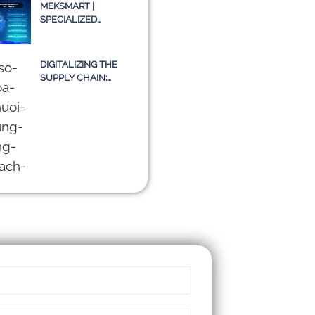
– A TRUE STORY OR
MEKSMART |
JUST AN IDEA?
SPECIALIZED
LOGISTICS
SOFTWARE FOR
ENTERPRISES IN
DIGITALIZING THE
VIETNAM
SUPPLY CHAIN:
CHALLENGES OF
TMS SYSTEMS AND A
SUSTAINABLE PATH
TOWARD 2030