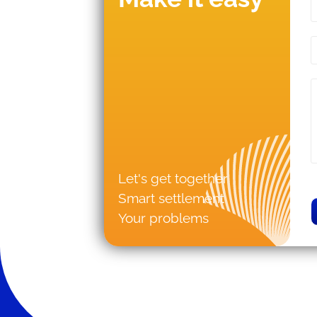
Let's get together
Smart settlement
Your problems