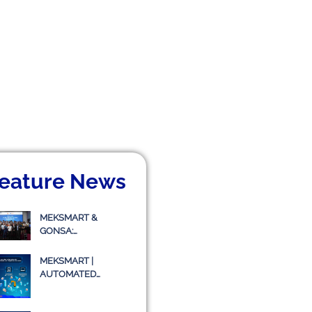
eature News
MEKSMART &
GONSA:
COLLABORATING TO
IMPLEMENT
MEKSMART |
TRANSPORT
AUTOMATED
MANAGEMENT
WAREHOUSE
SYSTEM TMS
WITHOUT LIGHTING