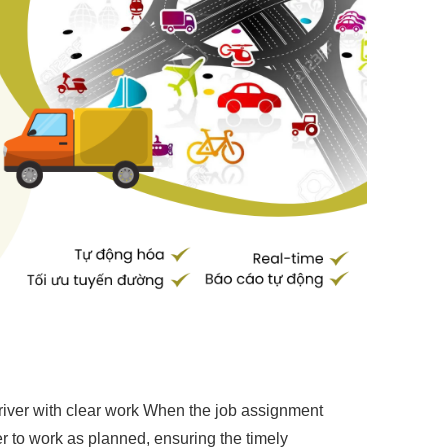
river with clear work When the job assignment
iver to work as planned, ensuring the timely