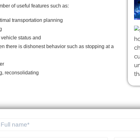
umber of useful features such as:
imal transportation planning
g
 vehicle status and
en there is dishonest behavior such as stopping at a
er
g, reconsolidating