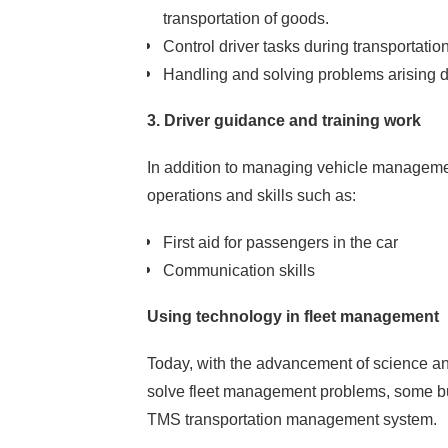
transportation of goods.
Control driver tasks during transportation
Handling and solving problems arising d
3. Driver guidance and training work
In addition to managing vehicle management
operations and skills such as:
Let's get together
Smart settlement
First aid for passengers in the car
Your problems
Communication skills
Using technology in fleet management
Today, with the advancement of science an
solve fleet management problems, some b
TMS transportation management system.