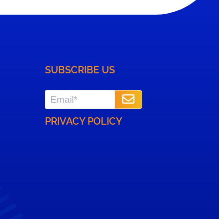
- Solutions to help
3PLs optimize their
overall operations.
SUBSCRIBE US
PRIVACY POLICY