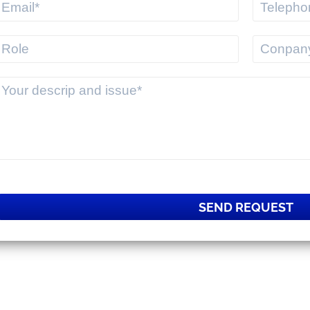
SEND REQUEST