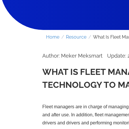
Home
/
Resource
/
What Is Fleet M
Author: Meker Meksmart
Update: 
WHAT IS FLEET MA
TECHNOLOGY TO M
Fleet managers are in charge of managing t
and after use. In addition, fleet managemen
drivers and drivers and performing monitor