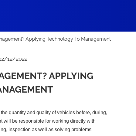
anagement? Applying Technology To Management
22/12/2022
NAGEMENT? APPLYING
ANAGEMENT
he quantity and quality of vehicles before, during,
t will be responsible for working directly with
ing, inspection as well as solving problems