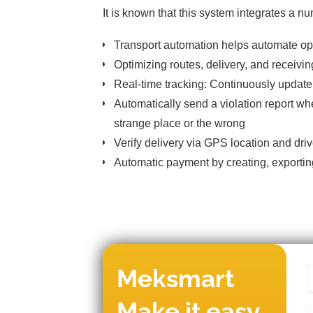
It is known that this system integrates a n
Transport automation helps automate opt
Optimizing routes, delivery, and receivin
Real-time tracking: Continuously update
Automatically send a violation report wh
strange place or the wrong
Verify delivery via GPS location and driv
Automatic payment by creating, exportin
Meksmart
Make it easy