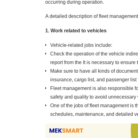
occurring during operation.
A detailed description of fleet management
1. Work related to vehicles
Vehicle-related jobs include:
Check the operation of the vehicle indire
report from the It is necessary to ensure 
Make sure to have all kinds of documents 
insurance, cargo list, and passenger list 
Fleet management is also responsible for
safety and quality to avoid unnecessary 
One of the jobs of fleet management is t
schedules, maintenance, and detailed v