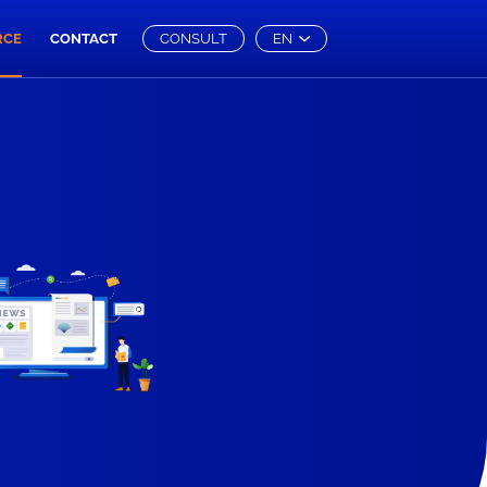
RCE
CONTACT
CONSULT
EN