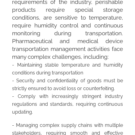
requirements of the industry, perishable
products require special storage
conditions, are sensitive to temperature,
require humidity control and continuous
monitoring during transportation.
Pharmaceutical and medical device
transportation management activities face
many complex challenges, including:
- Maintaining stable temperature and humidity
conditions during transportation
- Security and confidentiality of goods must be
strictly ensured to avoid loss or counterfeiting.
- Comply with increasingly stringent industry
regulations and standards, requiring continuous
updating.
- Managing complex supply chains with multiple
stakeholders, requiring smooth and effective