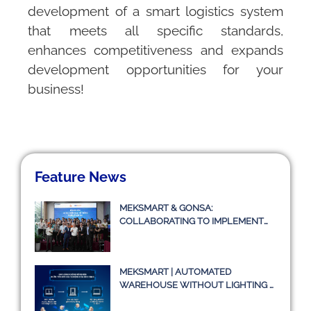
development of a smart logistics system
that meets all specific standards,
enhances competitiveness and expands
development opportunities for your
business!
Feature News
MEKSMART & GONSA:
COLLABORATING TO IMPLEMENT
TRANSPORT MANAGEMENT
SYSTEM TMS
MEKSMART | AUTOMATED
WAREHOUSE WITHOUT LIGHTING –
A TRUE STORY OR JUST AN IDEA?