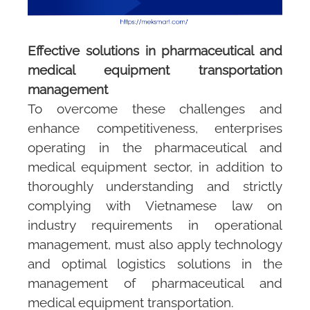
Effective solutions in pharmaceutical and
medical equipment transportation
management
To overcome these challenges and
enhance competitiveness, enterprises
operating in the pharmaceutical and
medical equipment sector, in addition to
thoroughly understanding and strictly
complying with Vietnamese law on
industry requirements in operational
management, must also apply technology
and optimal logistics solutions in the
management of pharmaceutical and
medical equipment transportation.