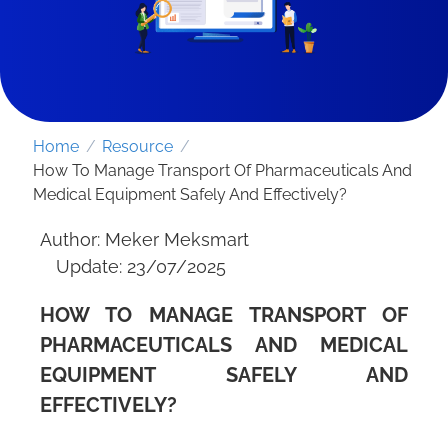
Home
/
Resource
/
How To Manage Transport Of Pharmaceuticals And
Medical Equipment Safely And Effectively?
Author: Meker Meksmart
Update: 23/07/2025
HOW TO MANAGE TRANSPORT OF
SEND REQUEST
PHARMACEUTICALS AND MEDICAL
EQUIPMENT SAFELY AND
EFFECTIVELY?