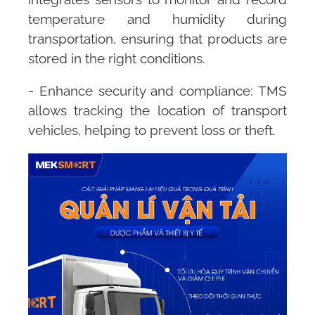
temperature and humidity during
transportation, ensuring that products are
stored in the right conditions.
- Enhance security and compliance:
TMS
allows tracking the location of transport
vehicles, helping to prevent loss or theft.