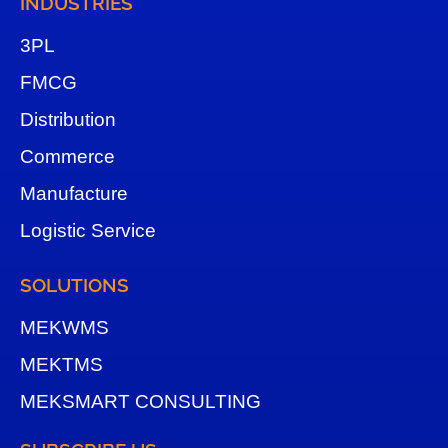
INDUSTRIES
3
PL
FMCG
Distribution
Commerce
Manufacture
Logistic Service
SOLUTIONS
MEKWMS
MEKTMS
MEKSMART CONSULTING