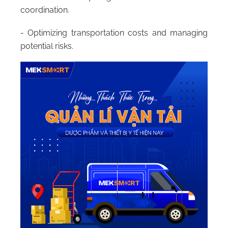
coordination.
- Optimizing transportation costs and managing
potential risks.