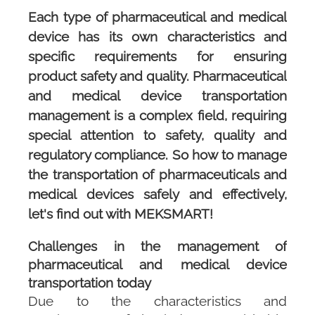
Each type of pharmaceutical and medical
device has its own characteristics and
specific requirements for ensuring
product safety and quality. Pharmaceutical
and medical device transportation
management is a complex field, requiring
special attention to safety, quality and
regulatory compliance. So how to manage
the transportation of pharmaceuticals and
medical devices safely and effectively,
let's find out with
MEKSMART
!
Challenges in the management of
pharmaceutical and medical device
transportation today
Due to the characteristics and