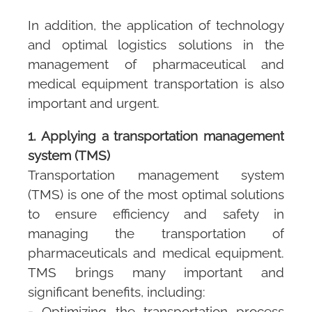
In addition, the application of technology
and optimal logistics solutions in the
management of pharmaceutical and
medical equipment transportation is also
important and urgent.
1. Applying a transportation management
system (TMS)
Transportation management system
(TMS)
is one of the most optimal solutions
to ensure efficiency and safety in
managing the transportation of
pharmaceuticals and medical equipment.
TMS
brings many important and
significant benefits, including:
- Optimizing the transportation process