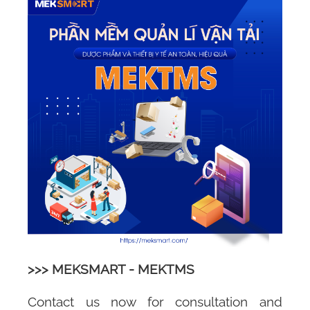
>>> MEKSMART - MEKTMS
Contact us now for consultation and