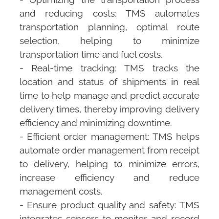
and reducing costs:
TMS
automates
transportation planning, optimal route
selection, helping to minimize
transportation time and fuel costs.
- Real-time tracking:
TMS
tracks the
location and status of shipments in real
time to help manage and predict accurate
delivery times, thereby improving delivery
efficiency and minimizing downtime.
- Efficient order management:
TMS
helps
automate order management from receipt
to delivery, helping to minimize errors,
increase efficiency and reduce
management costs.
- Ensure product quality and safety:
TMS
integrates sensors to monitor and record