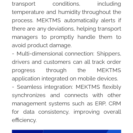
transport conditions, including
temperature and humidity throughout the
process.
MEKTMS
automatically alerts if
there are any deviations, helping transport
managers to promptly handle them to
avoid product damage.
- Multi-dimensional connection: Shippers,
drivers and customers can all track order
progress through the
MEKTMS
application integrated on mobile devices.
- Seamless integration:
MEKTMS
flexibly
synchronizes and connects with other
management systems such as ERP, CRM
for data consistency, improving overall
efficiency.