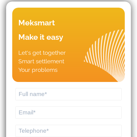
Meksmart
Make it easy
Let's get together
Smart settlement
Mistakes that lead to business
Your problems
failures in WMS/TMS
implementation.
Should you hire logistics software
from a professional provider or build
your own system?