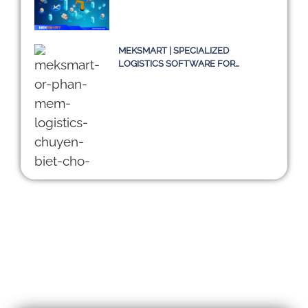
MEKSMART | SPECIALIZED
LOGISTICS SOFTWARE FOR
ENTERPRISES IN VIETNAM
DIGITALIZING THE SUPPLY CHAIN:
CHALLENGES OF TMS SYSTEMS
AND A SUSTAINABLE PATH
TOWARD 2030