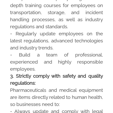
depth training courses for employees on
transportation, storage, and incident
handling processes, as well as industry
regulations and standards.
- Regularly update employees on the
latest regulations, advanced technologies
and industry trends.
- Build a team of professional,
experienced and highly responsible
employees.
3. Strictly comply with safety and quality
regulations:
Pharmaceuticals and medical equipment
are items directly related to human health,
so businesses need to:
- Always update and comply with legal