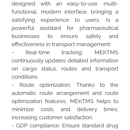
designed with an easy-to-use, multi-
functional, modern interface, bringing a
satisfying experience to users. Is a
powerful assistant for pharmaceutical
businesses to ensure safety and
effectiveness in transport management:
- Real-time tracking:
MEKTMS
continuously updates detailed information
on cargo status, routes and transport
conditions.
- Route optimization: Thanks to the
automatic route arrangement and route
optimization features,
MEKTMS
helps to
minimize costs and delivery times,
increasing customer satisfaction.
- GDP compliance: Ensure standard drug