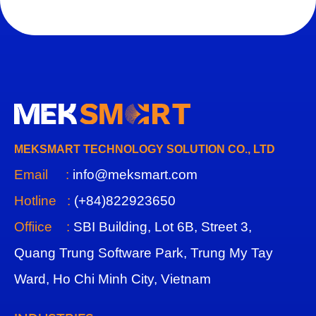
MEKSMART TECHNOLOGY SOLUTION CO., LTD
Email :
info@meksmart.com
Hotline :
(+84)822923650
Offiice :
SBI Building, Lot 6B, Street 3,
Quang Trung Software Park, Trung My Tay
Ward, Ho Chi Minh City, Vietnam