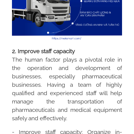
2. Improve staff capacity
The human factor plays a pivotal role in
the operation and development of
businesses, especially pharmaceutical
businesses. Having a team of highly
qualified and experienced staff will help
manage the transportation of
pharmaceuticals and medical equipment
safely and effectively.
- Improve staff capacity: Organize in-