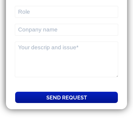
MEKWMS - MEKTMS: An optimal
operational solution suite for
commercial businesses.
MEKWMS & MEKTMS - Solutions to
help 3PLs optimize their overall
operations.
SEND REQUEST