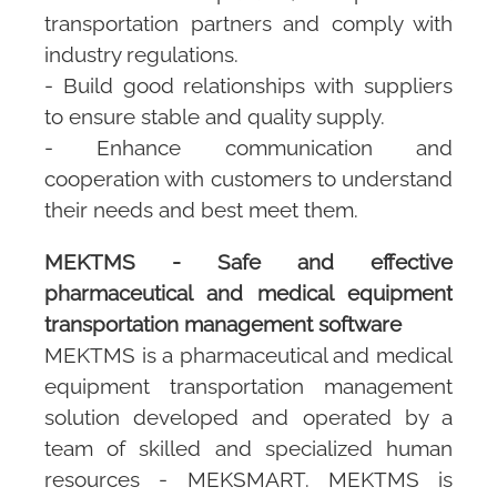
transportation partners and comply with
industry regulations.
- Build good relationships with suppliers
to ensure stable and quality supply.
- Enhance communication and
cooperation with customers to understand
their needs and best meet them.
MEKTMS - Safe and effective
pharmaceutical and medical equipment
transportation management software
MEKTMS
is a pharmaceutical and medical
equipment transportation management
solution developed and operated by a
team of skilled and specialized human
resources -
MEKSMART
.
MEKTMS
is