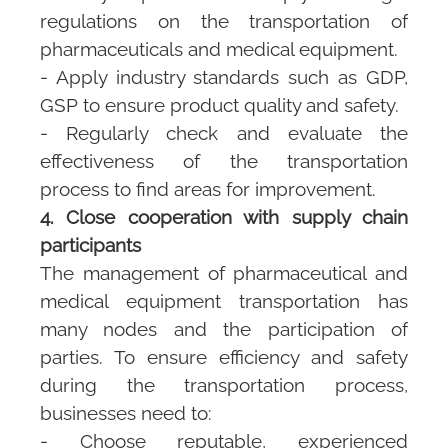
regulations on the transportation of
pharmaceuticals and medical equipment.
- Apply industry standards such as GDP,
GSP to ensure product quality and safety.
- Regularly check and evaluate the
effectiveness of the transportation
process to find areas for improvement.
4. Close cooperation with supply chain
participants
The management of pharmaceutical and
medical equipment transportation has
many nodes and the participation of
parties. To ensure efficiency and safety
during the transportation process,
businesses need to:
- Choose reputable, experienced