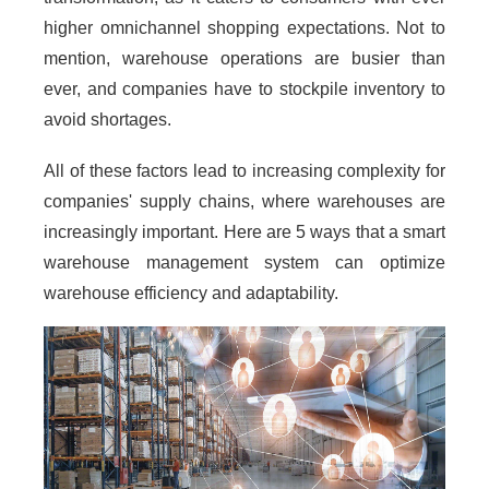
higher omnichannel shopping expectations. Not to
mention, warehouse operations are busier than
ever, and companies have to stockpile inventory to
avoid shortages.
All of these factors lead to increasing complexity for
companies' supply chains, where warehouses are
increasingly important. Here are 5 ways that a smart
warehouse management system can optimize
warehouse efficiency and adaptability.