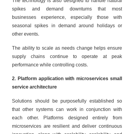
The technology is also designed to handle natural
spikes and demand downturns that most
businesses experience, especially those with
seasonal spikes in demand around holidays or
other events.
The ability to scale as needs change helps ensure
supply chains continue to operate at peak
performance while controlling costs.
2. Platform application with microservices small
service architecture
Solutions should be purposefully established so
that other systems can work in conjunction with
each other. Platforms designed entirely from
microservices are resilient and deliver continuous