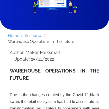
Home
/
Resource
/
Warehouse Operations In The Future
Author: Meker Meksmart
Update: 25/11/2022
WAREHOUSE OPERATIONS IN THE
FUTURE
SEND REQUEST
Due to the changes created by the Covid-19 black
swan, the retail ecosystem has had to accelerate its
transformation, as it caters to consumers with ever