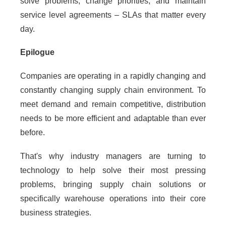
solve problems, change priorities, and maintain
service level agreements – SLAs that matter every
day.
Epilogue
Companies are operating in a rapidly changing and
constantly changing supply chain environment. To
meet demand and remain competitive, distribution
needs to be more efficient and adaptable than ever
before.
That's why industry managers are turning to
technology to help solve their most pressing
problems, bringing supply chain solutions or
specifically warehouse operations into their core
business strategies.