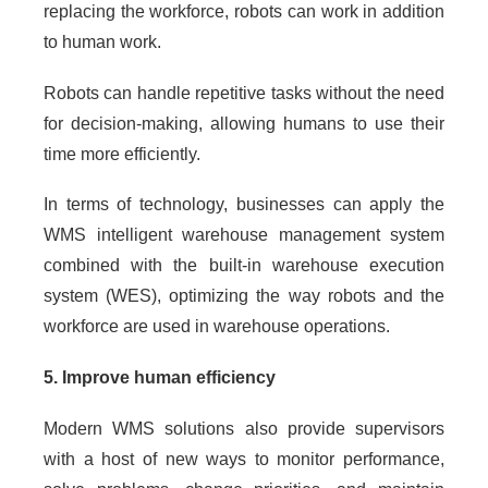
replacing the workforce, robots can work in addition
to human work.
Robots can handle repetitive tasks without the need
for decision-making, allowing humans to use their
time more efficiently.
In terms of technology, businesses can apply the
WMS intelligent warehouse management system
combined with the built-in warehouse execution
system (WES), optimizing the way robots and the
workforce are used in warehouse operations.
5. Improve human efficiency
Modern WMS solutions also provide supervisors
with a host of new ways to monitor performance,