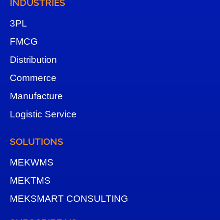
INDUSTRIES
3
PL
FMCG
Distribution
Commerce
Manufacture
Logistic Service
SOLUTIONS
MEKWMS
MEKTMS
MEKSMART CONSULTING