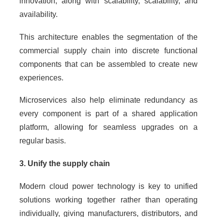
innovation, along with scalability, scalability, and
availability.
This architecture enables the segmentation of the
commercial supply chain into discrete functional
components that can be assembled to create new
experiences.
Microservices also help eliminate redundancy as
every component is part of a shared application
platform, allowing for seamless upgrades on a
regular basis.
3. Unify the supply chain
Modern cloud power technology is key to unified
solutions working together rather than operating
individually, giving manufacturers, distributors, and