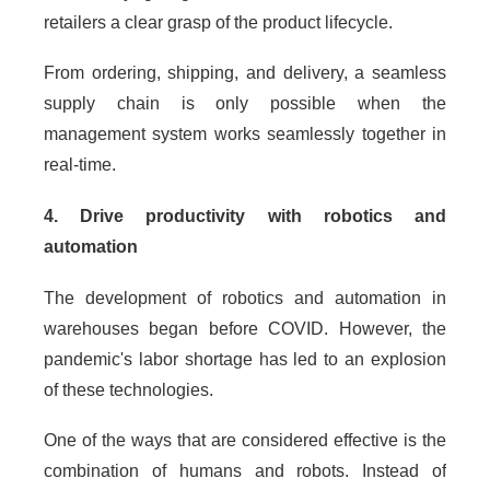
retailers a clear grasp of the product lifecycle.
From ordering, shipping, and delivery, a seamless
supply chain is only possible when the
management system works seamlessly together in
real-time.
4. Drive productivity with robotics and
automation
The development of robotics and automation in
warehouses began before COVID. However, the
pandemic's labor shortage has led to an explosion
of these technologies.
One of the ways that are considered effective is the
combination of humans and robots. Instead of