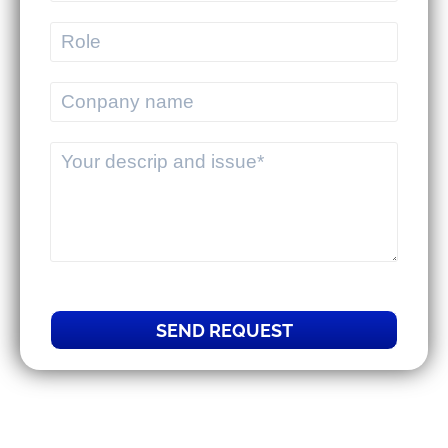
help 3PLs optimize their overall
operations.
SEND REQUEST