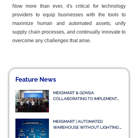
Now more than ever, it's critical for technology
providers to equip businesses with the tools to
maximize human and automated assets, unify
supply chain processes, and continually innovate to
overcome any challenges that arise.
Feature News
MEKSMART & GONSA:
COLLABORATING TO IMPLEMENT
TRANSPORT MANAGEMENT
SYSTEM TMS
MEKSMART | AUTOMATED
WAREHOUSE WITHOUT LIGHTING –
A TRUE STORY OR JUST AN IDEA?