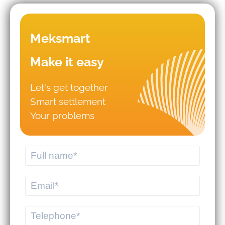
Mistakes that lead to business
Meksmart
failures in WMS/TMS
implementation.
Make it easy
Let's get together
Should you hire logistics software
Smart settlement
from a professional provider or build
your own system?
Your problems
MEKWMS - MEKTMS: An optimal
operational solution suite for
commercial businesses.
MEKWMS & MEKTMS - Solutions to