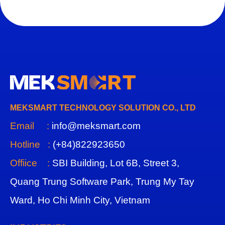
MEKSMART TECHNOLOGY SOLUTION CO., LTD
Email :
info@meksmart.com
Hotline :
(+84)822923650
Offiice :
SBI Building, Lot 6B, Street 3,
Quang Trung Software Park, Trung My Tay
Ward, Ho Chi Minh City, Vietnam