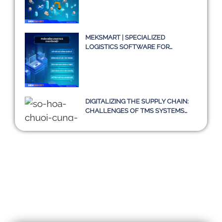
MEKSMART | SPECIALIZED
LOGISTICS SOFTWARE FOR
ENTERPRISES IN VIETNAM
DIGITALIZING THE SUPPLY CHAIN:
CHALLENGES OF TMS SYSTEMS
AND A SUSTAINABLE PATH
TOWARD 2030