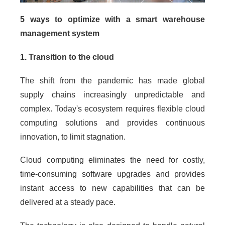
5 ways to optimize with a smart warehouse
management system
1. Transition to the cloud
The shift from the pandemic has made global
supply chains increasingly unpredictable and
complex. Today's ecosystem requires flexible cloud
computing solutions and provides continuous
innovation, to limit stagnation.
Cloud computing eliminates the need for costly,
time-consuming software upgrades and provides
instant access to new capabilities that can be
delivered at a steady pace.