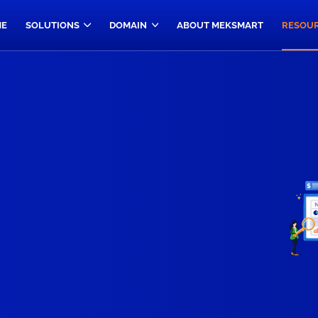
E
SOLUTIONS
DOMAIN
ABOUT MEKSMART
RESOU