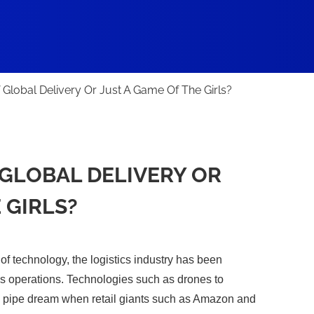
 Global Delivery Or Just A Game Of The Girls?
GLOBAL DELIVERY OR
 GIRLS?
of technology, the logistics industry has been
s operations. Technologies such as drones to
a pipe dream when retail giants such as Amazon and