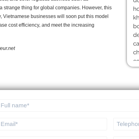
 strange thing for global companies. However, this
ly, Vietnamese businesses will soon put this model
ease cost efficiency, and meet the increasing
eur.net