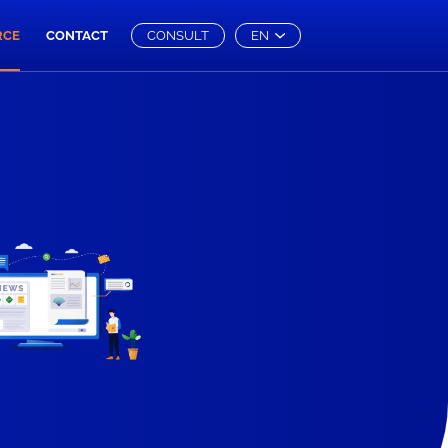
RCE
CONTACT
CONSULT
EN