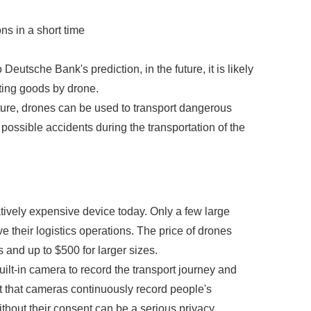
ns in a short time
eutsche Bank's prediction, in the future, it is likely
orting goods by drone.
future, drones can be used to transport dangerous
 possible accidents during the transportation of the
atively expensive device today. Only a few large
e their logistics operations. The price of drones
 and up to $500 for larger sizes.
built-in camera to record the transport journey and
ct that cameras continuously record people's
ithout their consent can be a serious privacy