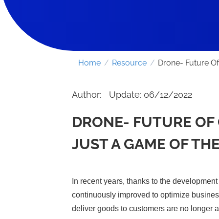
Home
/
Resource
/
Drone- Future Of
Author:
Update: 06/12/2022
DRONE- FUTURE OF 
JUST A GAME OF THE
In recent years, thanks to the development 
continuously improved to optimize busines
deliver goods to customers are no longer 