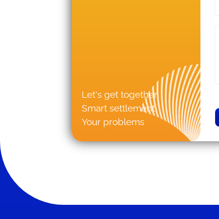
Let's get together
Smart settlement
Your problems