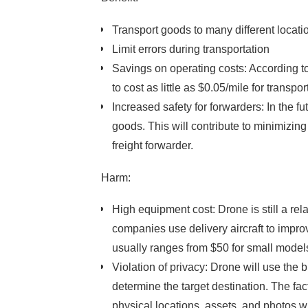
Transport goods to many different locatio
Limit errors during transportation
Savings on operating costs: According to D
to cost as little as $0.05/mile for transp
Increased safety for forwarders: In the 
goods. This will contribute to minimizing
freight forwarder.
Harm:
High equipment cost: Drone is still a rel
companies use delivery aircraft to improv
usually ranges from $50 for small models
Violation of privacy: Drone will use the 
determine the target destination. The fa
physical locations, assets, and photos w