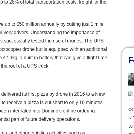
o 28% of total transportation costs. freight for the
up to $50 million annually by cutting just 1 mile
elivery drivers. Understanding the importance of
as successfully tested the use of drones. The UPS
 octocopter drone but is equipped with an additional
.53kg, a built-in battery that can give a flight time
F
the roof of a UPS truck.
elivered its first pizza by drone in 2016 to a New
to receive a pizza is cut short to only 10 minutes
 been integrated into Domino's online ordering
ial part of future delivery operations.
ies, and other logistics activities such as