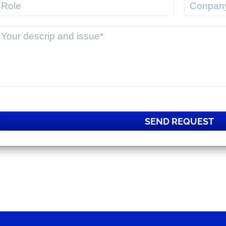
SEND REQUEST