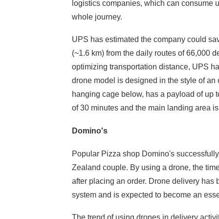
Your problems
logistics companies, which can consume up t
whole journey.
UPS has estimated the company could save 
(~1.6 km) from the daily routes of 66,000 d
optimizing transportation distance, UPS h
drone model is designed in the style of an
hanging cage below, has a payload of up to 4
of 30 minutes and the main landing area is 
Domino's
Popular Pizza shop Domino's successfully d
Zealand couple. By using a drone, the time 
after placing an order. Drone delivery has
system and is expected to become an essent
The trend of using drones in delivery activit