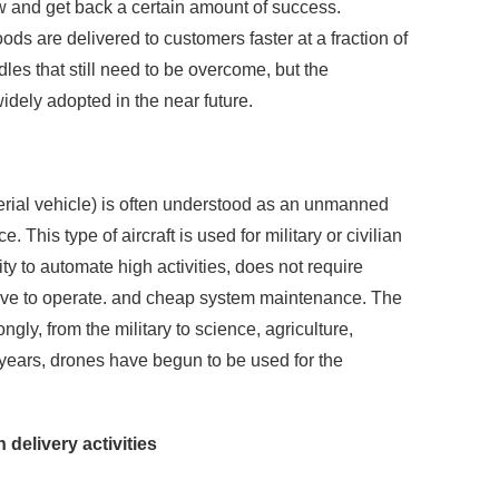
and get back a certain amount of success.
ds are delivered to customers faster at a fraction of
dles that still need to be overcome, but the
idely adopted in the near future.
ial vehicle) is often understood as an unmanned
e. This type of aircraft is used for military or civilian
y to automate high activities, does not require
sive to operate. and cheap system maintenance. The
ongly, from the military to science, agriculture,
 years, drones have begun to be used for the
 delivery activities