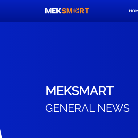
HOM
MEKSMART
GENERAL NEWS