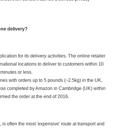
one delivery?
cation for its delivery activities. The online retailer
rnational locations to deliver to customers within 10
 minutes or less.
ones with orders up to 5 pounds (~2.5kg) in the UK,
e was completed by Amazon in Cambridge (UK) within
irmed the order at the end of 2016.
, is often the most 'expensive' route at transport and
SEND REQUEST