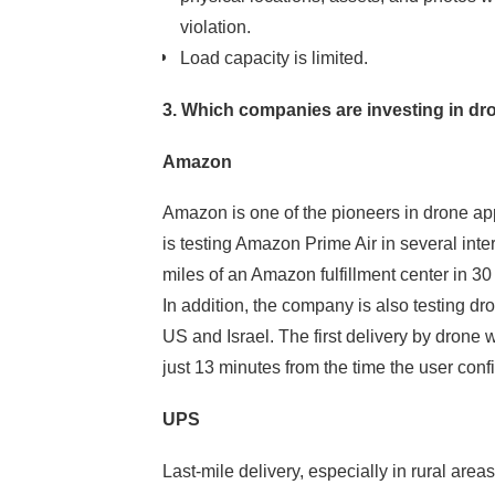
violation.
Load capacity is limited.
Meksmart
3. Which companies are investing in dr
Make it easy
Amazon
Amazon is one of the pioneers in drone appli
is testing Amazon Prime Air in several inte
miles of an Amazon fulfillment center in 30
In addition, the company is also testing dr
US and Israel. The first delivery by dron
just 13 minutes from the time the user conf
UPS
Let's get together
Smart settlement
Last-mile delivery, especially in rural areas