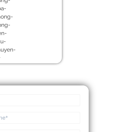
MEKSMART |
SPECIALIZED
LOGISTICS
SOFTWARE FOR