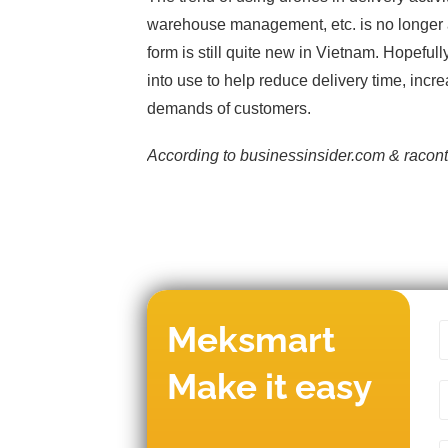
warehouse management, etc. is no longer a
form is still quite new in Vietnam. Hopeful
into use to help reduce delivery time, incr
demands of customers.
According to businessinsider.com & racont
Meksmart
Make it easy