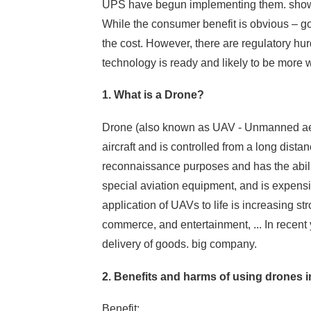
UPS have begun implementing them. show 
While the consumer benefit is obvious – goo
the cost. However, there are regulatory hur
technology is ready and likely to be more w
1. What is a Drone?
Drone (also known as UAV - Unmanned aer
aircraft and is controlled from a long distanc
reconnaissance purposes and has the abilit
special aviation equipment, and is expen
application of UAVs to life is increasing str
commerce, and entertainment, ... In recent
delivery of goods. big company.
2. Benefits and harms of using drones in
Benefit: