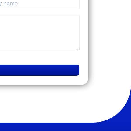
ENTERPRISES IN
VIETNAM
DIGITALIZING THE
SUPPLY CHAIN:
CHALLENGES OF
TMS SYSTEMS AND A
SUSTAINABLE PATH
Mistakes that lead to
TOWARD 2030
business failures in