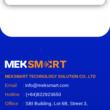
MEKSMART TECHNOLOGY SOLUTION CO., LTD
Email :
info@meksmart.com
Hotline :
(+84)822923650
Offiice :
SBI Building, Lot 6B, Street 3,