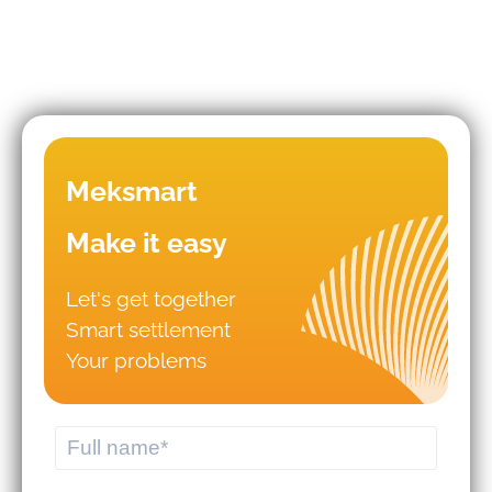
Mistakes that lead to business
Meksmart
failures in WMS/TMS
implementation.
Make it easy
Let's get together
Should you hire logistics software
Smart settlement
from a professional provider or build
your own system?
Your problems
MEKWMS - MEKTMS: An optimal
operational solution suite for