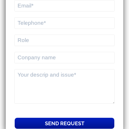
commercial businesses.
MEKWMS & MEKTMS - Solutions to
help 3PLs optimize their overall
operations.
SEND REQUEST