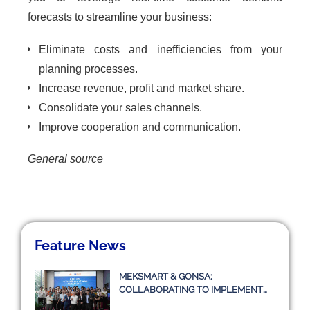
forecasts to streamline your business:
Eliminate costs and inefficiencies from your
planning processes.
Increase revenue, profit and market share.
Consolidate your sales channels.
Improve cooperation and communication.
General source
Feature News
MEKSMART & GONSA:
COLLABORATING TO IMPLEMENT
TRANSPORT MANAGEMENT