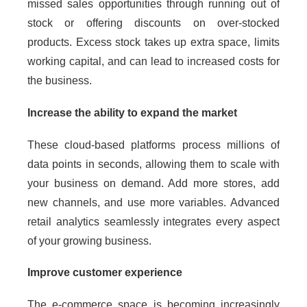
missed sales opportunities through running out of
stock or offering discounts on over-stocked
products. Excess stock takes up extra space, limits
working capital, and can lead to increased costs for
the business.
Increase the ability to expand the market
These cloud-based platforms process millions of
data points in seconds, allowing them to scale with
your business on demand. Add more stores, add
new channels, and use more variables. Advanced
retail analytics seamlessly integrates every aspect
of your growing business.
Improve customer experience
The e-commerce space is becoming increasingly