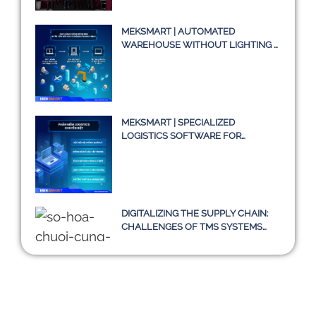
SYSTEM TMS
MEKSMART | AUTOMATED
WAREHOUSE WITHOUT LIGHTING –
A TRUE STORY OR JUST AN IDEA?
MEKSMART | SPECIALIZED
LOGISTICS SOFTWARE FOR
ENTERPRISES IN VIETNAM
DIGITALIZING THE SUPPLY CHAIN:
CHALLENGES OF TMS SYSTEMS
AND A SUSTAINABLE PATH
TOWARD 2030