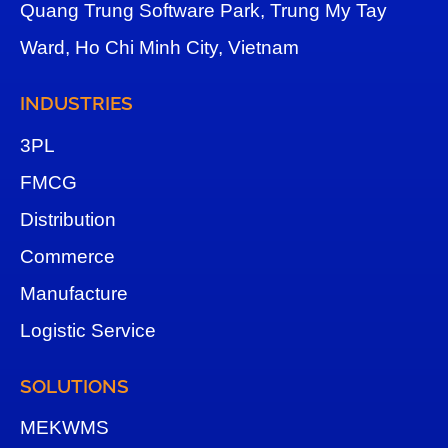
Quang Trung Software Park, Trung My Tay
Ward, Ho Chi Minh City, Vietnam
INDUSTRIES
3
PL
FMCG
Distribution
Commerce
Manufacture
Logistic Service
SOLUTIONS
MEKWMS