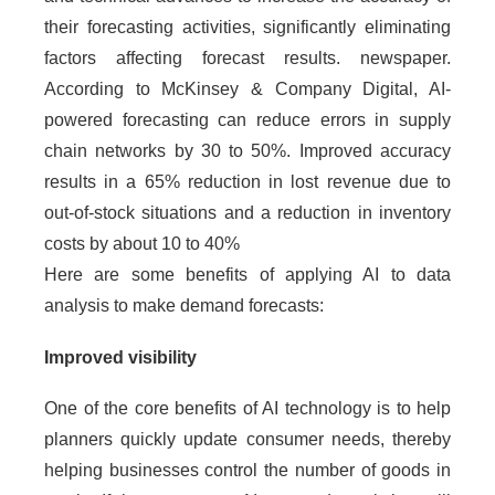
their forecasting activities, significantly eliminating
factors affecting forecast results. newspaper.
According to McKinsey & Company Digital, AI-
powered forecasting can reduce errors in supply
chain networks by 30 to 50%. Improved accuracy
results in a 65% reduction in lost revenue due to
out-of-stock situations and a reduction in inventory
costs by about 10 to 40%
Here are some benefits of applying AI to data
analysis to make demand forecasts:
Improved visibility
One of the core benefits of AI technology is to help
planners quickly update consumer needs, thereby
helping businesses control the number of goods in