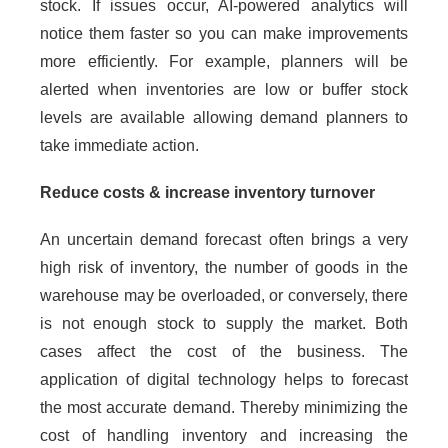
stock. If issues occur, AI-powered analytics will
notice them faster so you can make improvements
more efficiently. For example, planners will be
alerted when inventories are low or buffer stock
levels are available allowing demand planners to
take immediate action.
Reduce costs & increase inventory turnover
An uncertain demand forecast often brings a very
high risk of inventory, the number of goods in the
warehouse may be overloaded, or conversely, there
is not enough stock to supply the market. Both
cases affect the cost of the business. The
application of digital technology helps to forecast
the most accurate demand. Thereby minimizing the
cost of handling inventory and increasing the