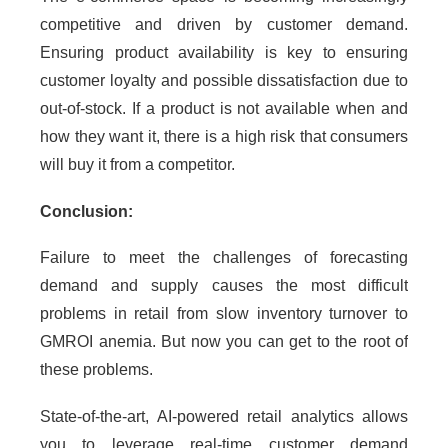
competitive and driven by customer demand.
Ensuring product availability is key to ensuring
customer loyalty and possible dissatisfaction due to
out-of-stock. If a product is not available when and
how they want it, there is a high risk that consumers
will buy it from a competitor.
Conclusion:
Failure to meet the challenges of forecasting
demand and supply causes the most difficult
problems in retail from slow inventory turnover to
GMROI anemia. But now you can get to the root of
these problems.
State-of-the-art, AI-powered retail analytics allows
you to leverage real-time customer demand