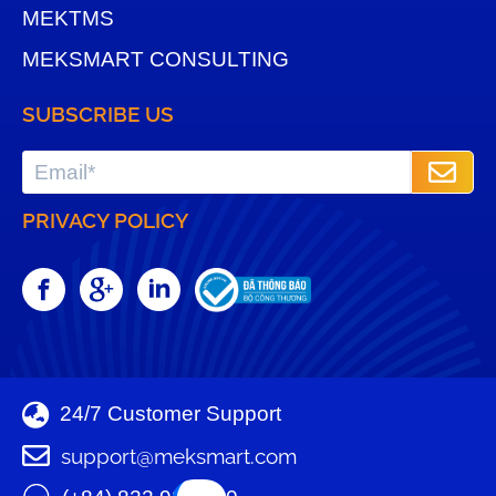
MEKTMS
MEKSMART CONSULTING
SUBSCRIBE US
PRIVACY POLICY
24/7 Customer Support
support@meksmart.com