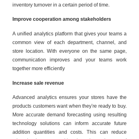
inventory turnover in a certain period of time.
Improve cooperation among stakeholders
A unified analytics platform that gives your teams a
common view of each department, channel, and
store location. With everyone on the same page,
communication improves and your teams work
together more efficiently
Increase sale revenue
Advanced analytics ensures your stores have the
products customers want when they're ready to buy.
More accurate demand forecasting using resulting
technology solutions can inform accurate future
addition quantities and costs. This can reduce