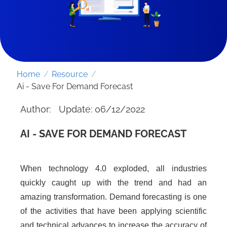
Home
/
Resource
/
Ai - Save For Demand Forecast
Author:
Update: 06/12/2022
AI - SAVE FOR DEMAND FORECAST
When technology 4.0 exploded, all industries
SEND REQUEST
quickly caught up with the trend and had an
amazing transformation. Demand forecasting is one
of the activities that have been applying scientific
and technical advances to increase the accuracy of